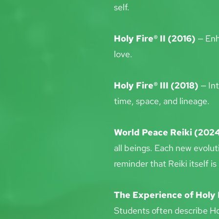
self.
Holy Fire® II (2016)
 — Enh
love.
Holy Fire® III (2018)
 — In
time, space, and lineage.
World Peace Reiki (202
all beings. Each new evolut
reminder that Reiki itself is 
The Experience of Holy 
Students often describe Ho