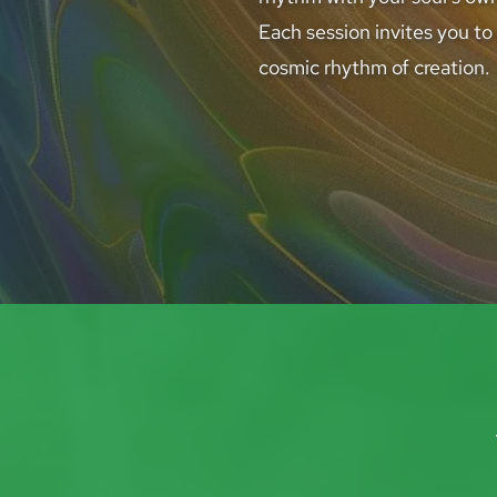
Each session invites you to
cosmic rhythm of creation.