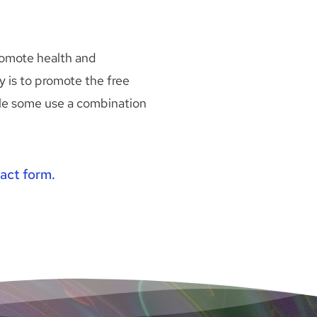
omote health and 
is to promote the free 
ile some use a combination 
act form.