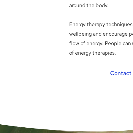
around the body. 
Energy therapy techniques 
wellbeing and encourage po
flow of energy. People can 
of energy therapies. 
Contact 