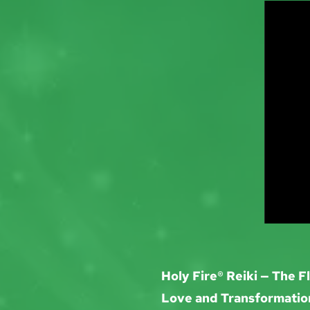
Holy Fire® Reiki — The F
Love and Transformatio