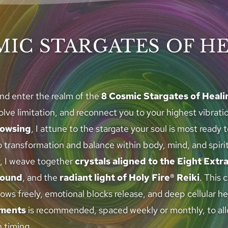
MIC STARGATES OF H
nd enter the realm of the 
8 Cosmic Stargates of Heali
ve limitation, and reconnect you to your highest vibrati
owsing
, I attune to the stargate your soul is most ready 
 transformation and balance within body, mind, and spirit
, I weave together 
crystals aligned to the Eight Extr
sound
, and the 
radiant light of Holy Fire® Reiki
. This 
lows freely, emotional blocks release, and deep cellular he
tments
 is recommended, spaced weekly or monthly, to allo
 timing.