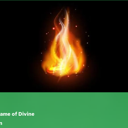
lame of Divine
n