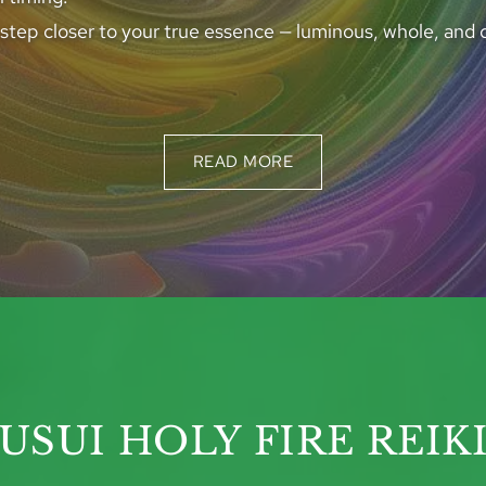
 step closer to your true essence — luminous, whole, and 
READ MORE
USUI HOLY FIRE REIK