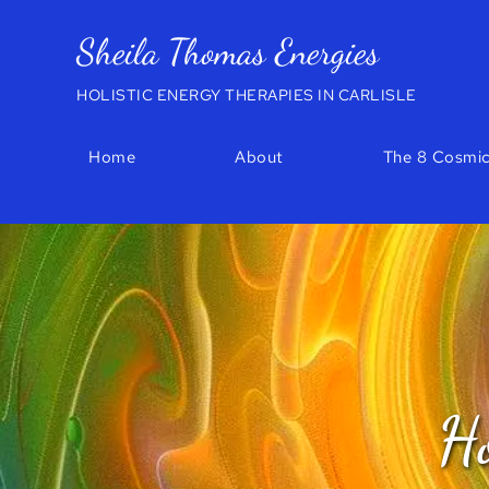
Skip
to
Sheila Thomas Energies
the
content
HOLISTIC ENERGY THERAPIES IN CARLISLE
Home
About
The 8 Cosmic
Ho