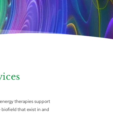
vices
 energy therapies support 
biofield that exist in and 