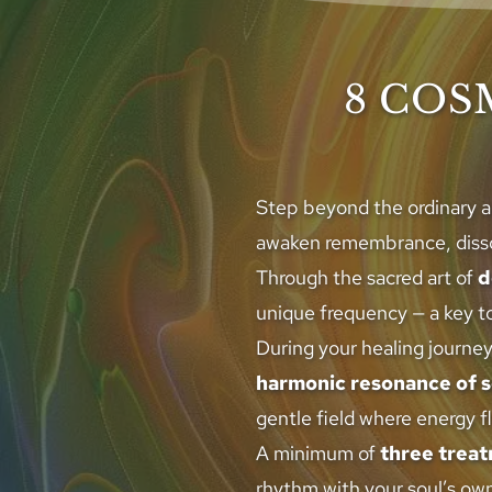
8 COS
Step beyond the ordinary a
awaken remembrance, dissol
Through the sacred art of 
d
unique frequency — a key to
During your healing journey
harmonic resonance of 
gentle field where energy f
A minimum of 
three trea
rhythm with your soul’s own