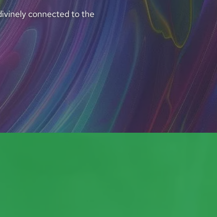
divinely connected to the 
I