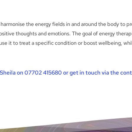
harmonise the energy fields in and around the body to pr
sitive thoughts and emotions. The goal of energy therapy 
use it to treat a specific condition or boost wellbeing, wh
Sheila on 
07702 415680
 or get in touch via the 
cont