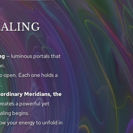
EALING
ng
 — luminous portals that 
on.
to open. Each one holds a 
.
aordinary Meridians, the 
creates a powerful yet 
aling begins.
w your energy to unfold in 