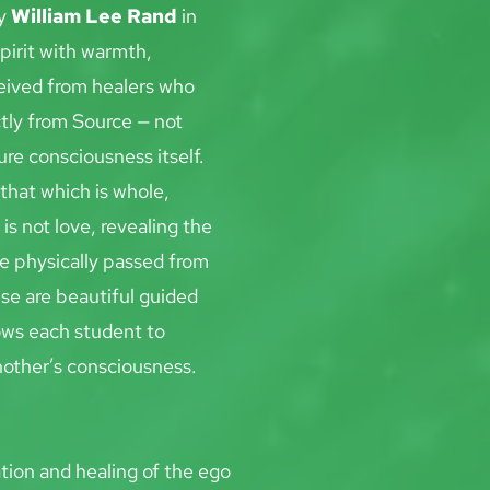
y 
William Lee Rand
 in
pirit with warmth, 
eived from healers who 
tly from Source — not 
ure consciousness itself.
that which is whole, 
is not love, revealing the 
re physically passed from
se are beautiful guided 
ows each student to 
another’s consciousness.
tion and healing of the ego 