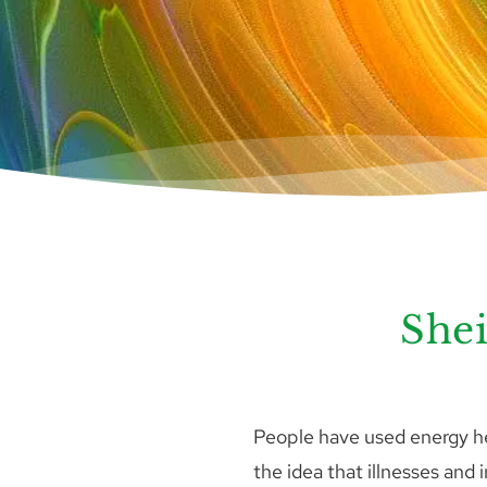
Shei
People have used energy hea
the idea that illnesses and 