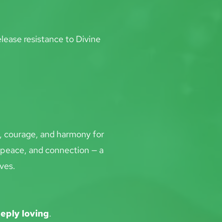
lease resistance to Divine 
y, courage, and harmony for 
 peace, and connection — a 
ves.
eeply loving
.