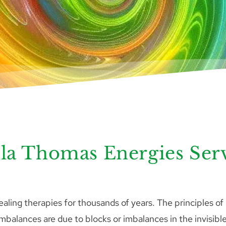
la Thomas Energies Ser
ling therapies for thousands of years. The principles of
imbalances are due to blocks or imbalances in the invisible 