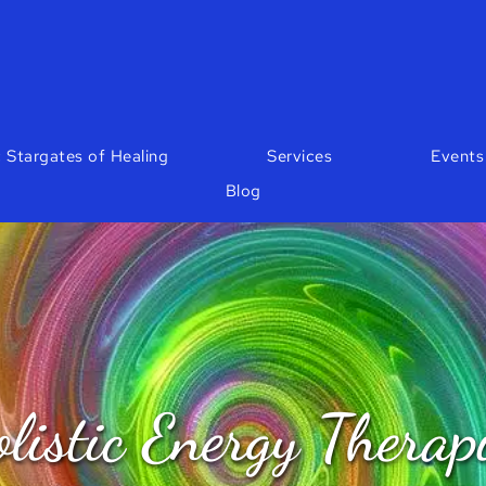
 Stargates of Healing
Services
Events
Blog
listic Energy Therap