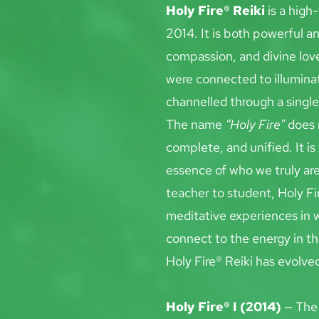
Holy Fire® Reiki
 is a hig
2014. It is both powerful an
compassion, and divine love
were connected to illuminat
channelled through a single 
The name 
“Holy Fire”
 does 
complete, and unified. It is
essence of who we truly ar
teacher to student, Holy Fi
meditative experiences in w
connect to the energy in th
Holy Fire® Reiki has evolve
Holy Fire® I (2014)
 — The