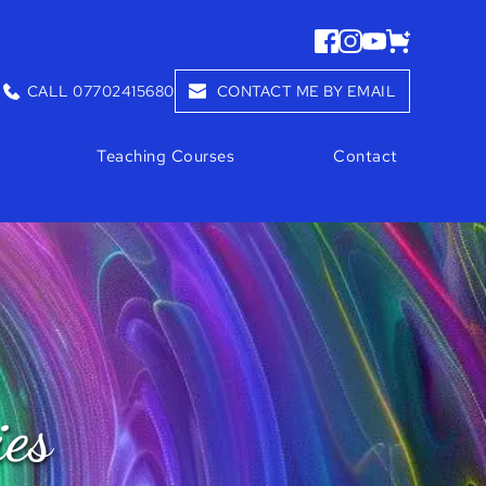
CALL 07702415680
CONTACT ME BY EMAIL
Teaching Courses
Contact
ies