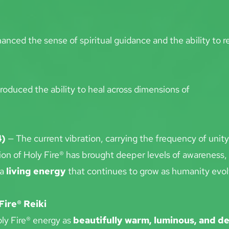
anced the sense of spiritual guidance and the ability to re
troduced the ability to heal across dimensions of
4)
 — The current vibration, carrying the frequency of unit
ion of Holy Fire® has brought deeper levels of awareness,
a 
living energy
 that continues to grow as humanity evol
Fire® Reiki
ly Fire® energy as 
beautifully warm, luminous, and d