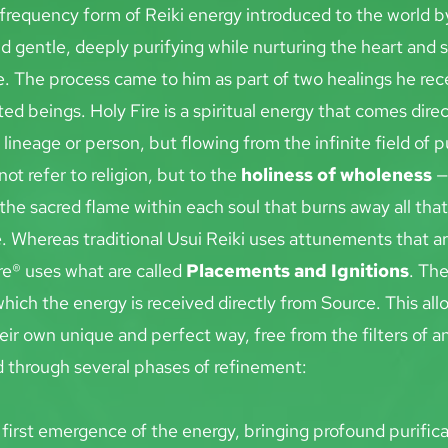
h-frequency form of Reiki energy introduced to the world b
d gentle, deeply purifying while nurturing the heart and s
. The process came to him as part of two healings he rec
ed beings. Holy Fire is a spiritual energy that comes direc
lineage or person, but flowing from the infinite field of p
not refer to religion, but to the 
holiness of wholeness
 —
 the sacred flame within each soul that burns away all that 
e. Whereas traditional Usui Reiki uses attunements
that a
re® uses what are called 
Placements and Ignitions
. The
hich the energy is received directly from Source. This all
eir own unique and perfect way, free from the filters of 
d through several phases of refinement:
 first emergence of the energy, bringing profound purifica