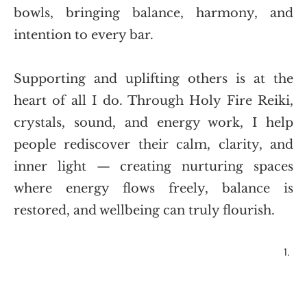
bowls, bringing balance, harmony, and 
intention to every bar.
Supporting and uplifting others is at the 
heart of all I do. Through Holy Fire Reiki, 
crystals, sound, and energy work, I help 
people rediscover their calm, clarity, and 
inner light — creating nurturing spaces 
where energy flows freely, balance is 
restored, and wellbeing can truly flourish.