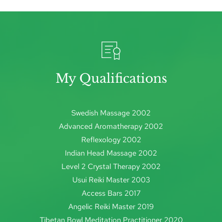
My Qualifications
Swedish Massage 2002
Advanced Aromatherapy 2002
Reflexology 2002
Indian Head Massage 2002
Level 2 Crystal Therapy 2002
Usui Reiki Master 2003
Access Bars 2017
Angelic Reiki Master 2019
Tibetan Bowl Meditation Practitioner 2020