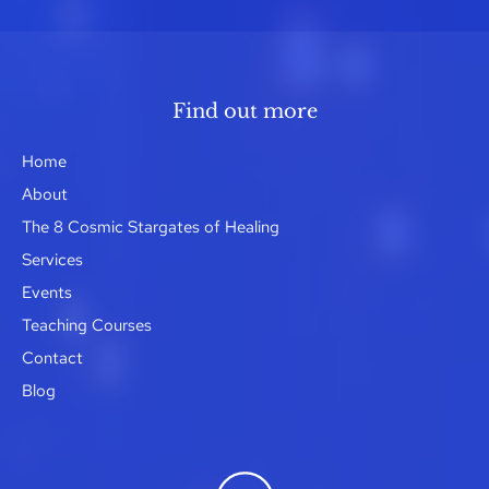
Find out more
Home
About
The 8 Cosmic Stargates of Healing
Services
Events
Teaching Courses
Contact
Blog