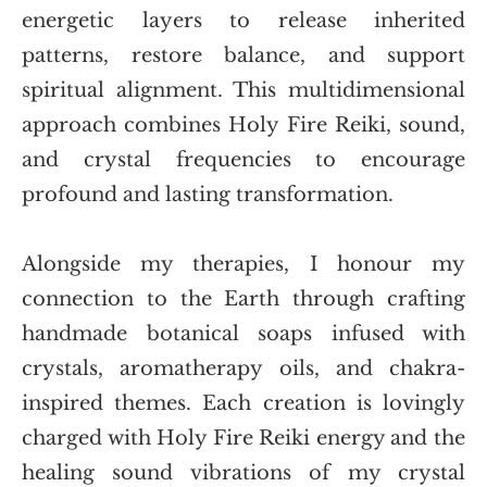
energetic layers to release inherited 
patterns, restore balance, and support 
spiritual alignment. This multidimensional 
approach combines Holy Fire Reiki, sound, 
and crystal frequencies to encourage 
profound and lasting transformation.
Alongside my therapies, I honour my 
connection to the Earth through crafting 
handmade botanical soaps infused with 
crystals, aromatherapy oils, and chakra-
inspired themes. Each creation is lovingly 
charged with Holy Fire Reiki energy and the 
healing sound vibrations of my crystal 