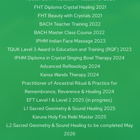
FHT Diploma Crystal Healing 2021
FHT Beauty with Crystals 2021
BACH Teacher Training 2022
BACH Master Class Course 2022 
IPHM 
Indian Face Massage 2023
TQUK Level 3 Award in Education and Training (RQF) 2023 
IPHM Diploma in Crystal Singing Bowl Therapy 2024
Advanced Reflexology 2024
Kansa Wands Therapy 2024 
Practitioner of Ancestral Ritual & Practice for 
Remembrance, Reverence & Healing 2024 
EFT Level 1 & Level 2 2025 (in progress) 
L1 Sacred Geometry & Sound Healing 2025 
Karuna Holy Fire Reiki Master 2025 
L2 Sacred Geometry & Sound Healing to be completed May 
2026