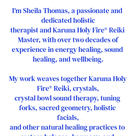
I’m Sheila Thomas, a passionate and 
dedicated holistic
therapist and Karuna Holy Fire® Reiki 
Master, with over two decades of
experience in energy healing, sound 
healing, and wellbeing.
My work weaves together Karuna Holy 
Fire® Reiki, crystals,
crystal bowl sound therapy, tuning 
forks, sacred geometry, holistic 
facials,
and other natural healing practices to 