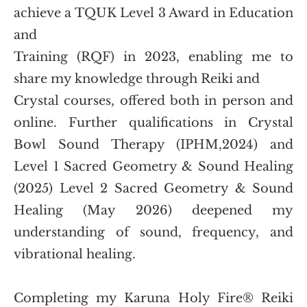
achieve a TQUK Level 3 Award in Education 
and
Training (RQF) in 2023, enabling me to 
share my knowledge through Reiki and
Crystal courses, offered both in person and 
online. Further qualifications in Crystal 
Bowl Sound Therapy (IPHM,2024) and 
Level 1 Sacred Geometry & Sound Healing 
(2025) Level 2 Sacred Geometry & Sound 
Healing (May 2026) deepened my 
understanding of sound, frequency, and 
vibrational healing. 
Completing my Karuna Holy Fire® Reiki 