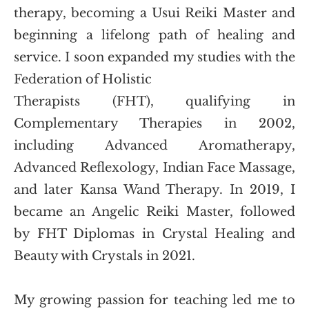
therapy, becoming a Usui Reiki Master and 
beginning a lifelong path of healing and 
service. I soon expanded my studies with the 
Federation of Holistic
Therapists (FHT), qualifying in 
Complementary Therapies in 2002, 
including Advanced Aromatherapy, 
Advanced Reflexology, Indian Face Massage, 
and later Kansa Wand Therapy. In 2019, I 
became an Angelic Reiki Master, followed 
by FHT Diplomas in Crystal Healing and 
Beauty with Crystals in 2021. 
My growing passion for teaching led me to 