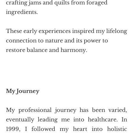
crafting jams and quilts from foraged
ingredients.
These early experiences inspired my lifelong 
connection to nature and its power to 
restore balance and harmony.
My Journey
My professional journey has been varied, 
eventually leading me into healthcare. In 
1999, I followed my heart into holistic 