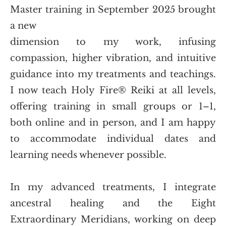
Master training in September 2025 brought 
a new
dimension to my work, infusing 
compassion, higher vibration, and intuitive 
guidance into my treatments and teachings. 
I now teach Holy Fire® Reiki at all levels, 
offering training in small groups or 1–1, 
both online and in person, and I am happy 
to accommodate individual dates and 
learning needs whenever possible.
In my advanced treatments, I integrate 
ancestral healing and the Eight 
Extraordinary Meridians, working on deep 