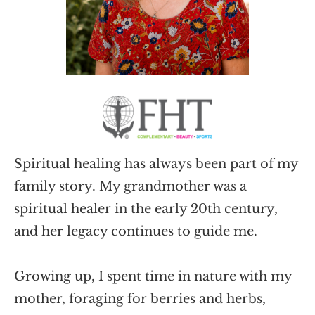
Spiritual healing has always been part of my 
family story. My grandmother was a 
spiritual healer in the early 20th century, 
and her legacy continues to guide me. 
Growing up, I spent time in nature with my 
mother, foraging for berries and herbs, 