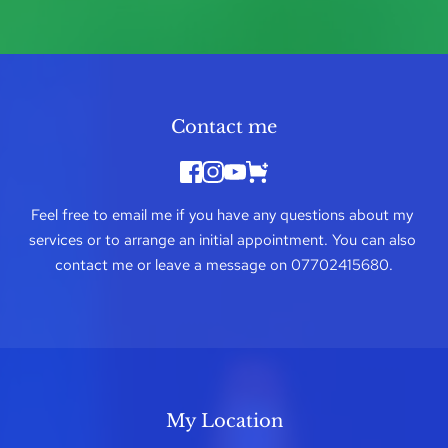
Contact me
Feel free to 
email me
 if you have any questions about my 
services or to arrange an initial appointment. You can also 
contact me or leave a message on 
07702415680
.
My Location