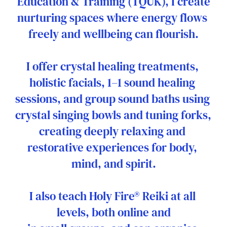
Education & Training (TQUK), I create
nurturing spaces where energy flows 
freely and wellbeing can flourish.
I offer crystal healing treatments, 
holistic facials, 1–1 sound healing 
sessions, and group sound baths using 
crystal singing bowls and tuning forks, 
creating deeply relaxing and 
restorative experiences for body, 
mind, and spirit.
I also teach Holy Fire® Reiki at all 
levels, both online and