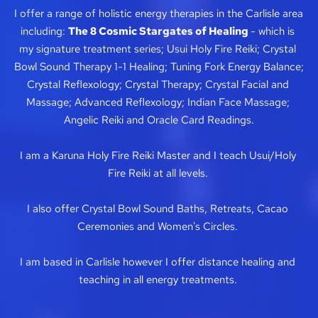
I offer a range of holistic energy therapies in the Carlisle area 
including: 
The 8 Cosmic Stargates of Healing 
- which is 
my signature treatment series; Usui Holy F
ire R
eiki; Crystal 
Bowl Sound Therapy 1-1 Healing; 
Tuning Fork Energy Balance; 
Crystal Reflexology; Crystal Therapy; Crystal Facial and 
Massage; Advanced 
Reflexology; 
Indian Face Massage; 
Angelic Reiki 
and Oracle Card Readings.
I am a Karuna Holy Fire
Reiki Master and I teach Usui/Holy 
Fire Reiki at all levels. 
I also offer 
Crystal Bowl Sound Baths, Retreats, 
Cacao 
Ceremonies and Women's Circles. 
I am based in Carlisle however I offer distance healing and 
teaching in all energy treatments. 