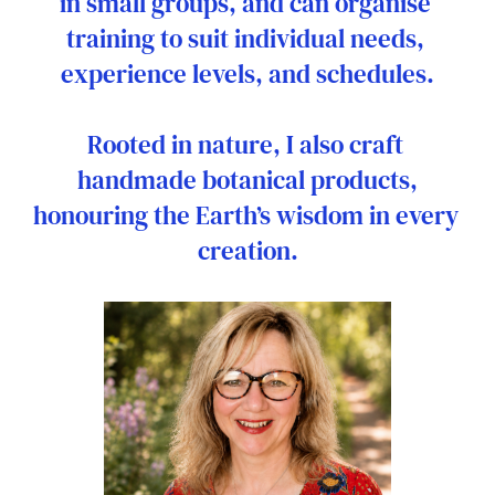
in small groups, and can organise 
training to suit individual needs, 
experience levels, and schedules.
Rooted in nature, I also craft 
handmade botanical products,
honouring the Earth’s wisdom in every 
creation.