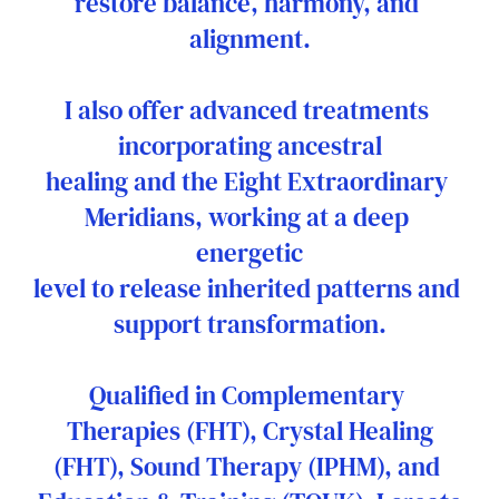
restore balance, harmony, and 
alignment.
I also offer advanced treatments 
incorporating ancestral
healing and the Eight Extraordinary 
Meridians, working at a deep 
energetic
level to release inherited patterns and 
support transformation.
Qualified in Complementary 
Therapies (FHT), Crystal Healing
(FHT), Sound Therapy (IPHM), and 